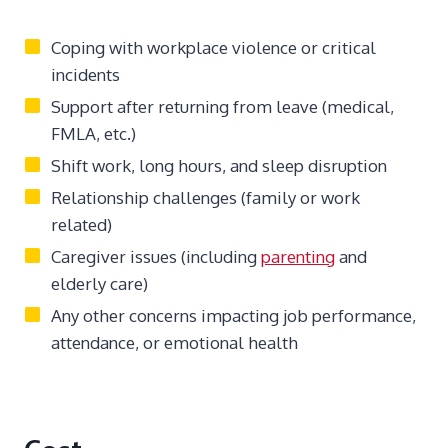
Coping with workplace violence or critical
incidents
Support after returning from leave (medical,
FMLA, etc.)
Shift work, long hours, and sleep disruption
Relationship challenges (family or work
related)
Caregiver issues (including
parenting
and
elderly care)
Any other concerns impacting job performance,
attendance, or emotional health