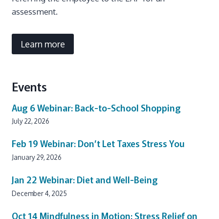
assessment.
Learn more
Events
Aug 6
Webinar: Back-to-School Shopping
July 22, 2026
Feb 19
Webinar: Don’t Let Taxes Stress You
January 29, 2026
Jan 22
Webinar: Diet and Well-Being
December 4, 2025
Oct 14
Mindfulness in Motion: Stress Relief on