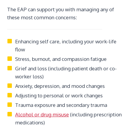
The EAP can support you with managing any of
these most common concerns:
Enhancing self care, including your work-life
flow
Stress, burnout, and compassion fatigue
Grief and loss (including patient death or co-
worker loss)
Anxiety, depression, and mood changes
Adjusting to personal or work changes
Trauma exposure and secondary trauma
Alcohol or drug misuse
(including prescription
medications)