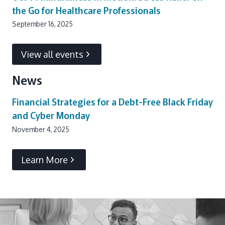
the Go for Healthcare Professionals
September 16, 2025
View all events
News
Financial Strategies for a Debt-Free Black Friday
and Cyber Monday
November 4, 2025
Learn More