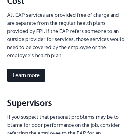
Cost
All EAP services are provided free of charge and
are separate from the regular health plans
provided by FPI. If the EAP refers someone to an
outside provider for services, those services would
need to be covered by the employee or the
employee’s health plan.
Learn more
Supervisors
If you suspect that personal problems may be to
blame for poor performance on the job, consider
referring the employee to the EAP for an