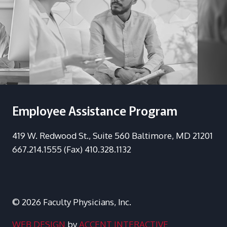
Employee Assistance Program
419 W. Redwood St., Suite 560 Baltimore, MD 21201
667.214.1555 (Fax) 410.328.1132
© 2026 Faculty Physicians, Inc.
WEB DESIGN
by
ACCENT INTERACTIVE