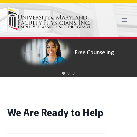
Skip
to
content
Confidentiality
Process
Free Counseling
We Are Ready to Help